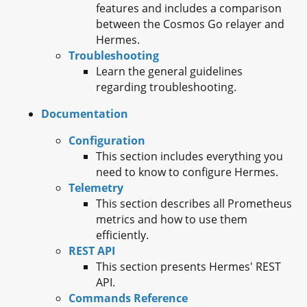
features and includes a comparison
between the Cosmos Go relayer and
Hermes.
Troubleshooting
Learn the general guidelines
regarding troubleshooting.
Documentation
Configuration
This section includes everything you
need to know to configure Hermes.
Telemetry
This section describes all Prometheus
metrics and how to use them
efficiently.
REST API
This section presents Hermes' REST
API.
Commands Reference