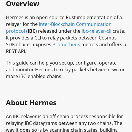
Overview
Hermes is an open-source Rust implementation of a
relayer for the
Inter-Blockchain Communication
protocol
(
IBC
) released under the
ibc-relayer-cli
crate.
It provides a CLI to relay packets between Cosmos
SDK chains, exposes
Prometheus
metrics and offers a
REST API.
This guide can help you set up, configure, operate
and monitor Hermes to relay packets between two or
more IBC-enabled chains.
About Hermes
An IBC relayer is an off-chain process responsible for
relaying IBC datagrams between any two chains. The
way it does so is by scanning chain states, building