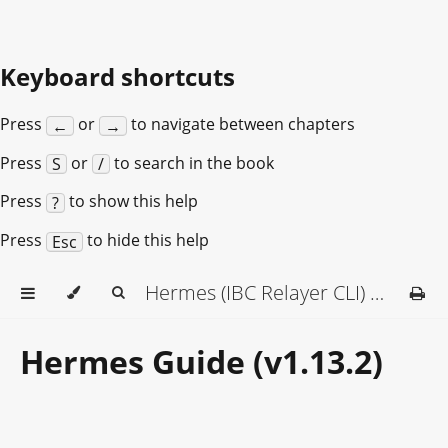
Keyboard shortcuts
Press
or
to navigate between chapters
←
→
Press
or
to search in the book
S
/
Press
to show this help
?
Press
to hide this help
Esc
Hermes (IBC Relayer CLI) Documentation
Hermes Guide (v1.13.2)