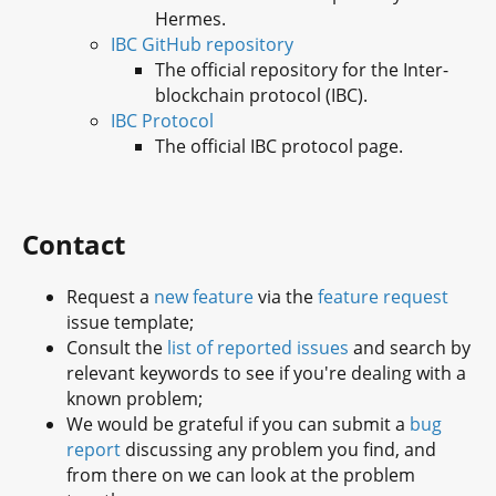
Hermes.
IBC GitHub repository
The official repository for the Inter-
blockchain protocol (IBC).
IBC Protocol
The official IBC protocol page.
Contact
Request a
new feature
via the
feature request
issue template;
Consult the
list of reported issues
and search by
relevant keywords to see if you're dealing with a
known problem;
We would be grateful if you can submit a
bug
report
discussing any problem you find, and
from there on we can look at the problem