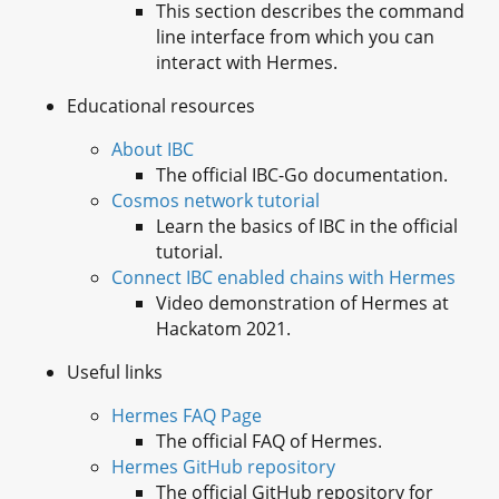
This section describes the command
line interface from which you can
interact with Hermes.
Educational resources
About IBC
The official IBC-Go documentation.
Cosmos network tutorial
Learn the basics of IBC in the official
tutorial.
Connect IBC enabled chains with Hermes
Video demonstration of Hermes at
Hackatom 2021.
Useful links
Hermes FAQ Page
The official FAQ of Hermes.
Hermes GitHub repository
The official GitHub repository for