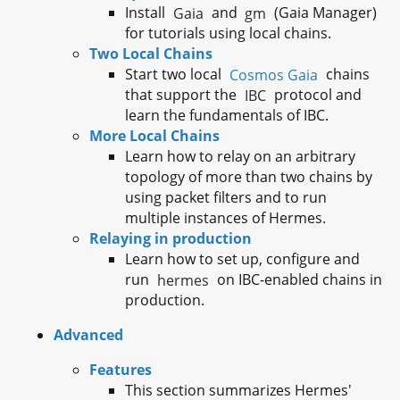
Install
Gaia
and
gm
(Gaia Manager)
for tutorials using local chains.
Two Local Chains
Start two local
Cosmos Gaia
chains
that support the
IBC
protocol and
learn the fundamentals of IBC.
More Local Chains
Learn how to relay on an arbitrary
topology of more than two chains by
using packet filters and to run
multiple instances of Hermes.
Relaying in production
Learn how to set up, configure and
run
hermes
on IBC-enabled chains in
production.
Advanced
Features
This section summarizes Hermes'