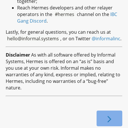
together;
Reach Hermes developers and other relayer
operators in the
#hermes
channel on the
IBC
Gang Discord
.
Lastly, for general questions, you can reach us at
hello@informal.systems
, or on Twitter
@informalinc
.
Disclaimer
As with all software offered by Informal
Systems, Hermes is offered on an “as is” basis and
you use at your own risk. Informal makes no
warranties of any kind, express or implied, relating to
Hermes, including no warranties of a “bug-free”
nature.