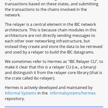
transactions based on these states, and submitting
the transactions to the chains involved in the
network.
The relayer is a central element in the IBC network
architecture. This is because chain modules in this
architecture are not directly sending messages to
each other over networking infrastructure, but
instead they create and store the data to be retrieved
and used by a relayer to build the IBC datagrams.
We sometimes refer to Hermes as "IBC Relayer CLI", to
make it clear that this is a relayer CLI (i.e., a binary)
and distinguish it from the relayer core library (that is
the crate called ibc-relayer).
Hermes is actively developed and maintained by
Informal Systems
in the
informalsystems/hermes
repository.