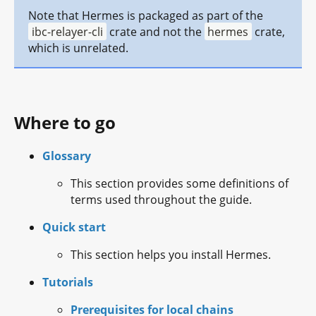
Note that Hermes is packaged as part of the
ibc-relayer-cli
crate and not the
hermes
crate,
which is unrelated.
Where to go
Glossary
This section provides some definitions of
terms used throughout the guide.
Quick start
This section helps you install Hermes.
Tutorials
Prerequisites for local chains