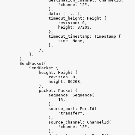
                destination_channel: ChannelId(

                    "channel-12",

                ),

                data: [ ... ],

                timeout_height: Height {

                    revision: 0,

                    height: 87203,

                },

                timeout_timestamp: Timestamp {

                    time: None,

                },

            },

        },

    ),

    SendPacket(

        SendPacket {

            height: Height {

                revision: 0,

                height: 86208,

            },

            packet: Packet {

                sequence: Sequence(

                    15,

                ),

                source_port: PortId(

                    "transfer",

                ),

                source_channel: ChannelId(

                    "channel-13",

                ),
