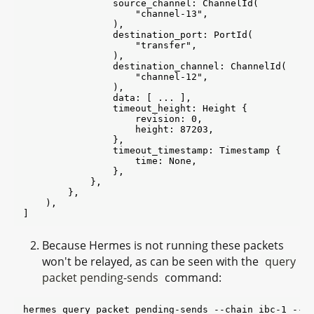
                source_channel: ChannelId(

                    "channel-13",

                ),

                destination_port: PortId(

                    "transfer",

                ),

                destination_channel: ChannelId(

                    "channel-12",

                ),

                data: [ ... ],

                timeout_height: Height {

                    revision: 0,

                    height: 87203,

                },

                timeout_timestamp: Timestamp {

                    time: None,

                },

            },

        },

    ),

Because Hermes is not running these packets
won't be relayed, as can be seen with the
query
packet pending-sends
command:
hermes query packet pending-sends --chain ibc-1 --po