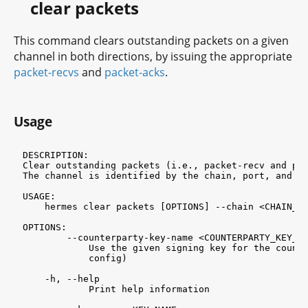
clear packets
This command clears outstanding packets on a given
channel in both directions, by issuing the appropriate
packet-recvs
and
packet-acks
.
Usage
DESCRIPTION:

Clear outstanding packets (i.e., packet-recv and pac
The channel is identified by the chain, port, and ch
USAGE:

    hermes clear packets [OPTIONS] --chain <CHAIN_ID
OPTIONS:

        --counterparty-key-name <COUNTERPARTY_KEY_NA
            Use the given signing key for the counte
            config)

    -h, --help

            Print help information
