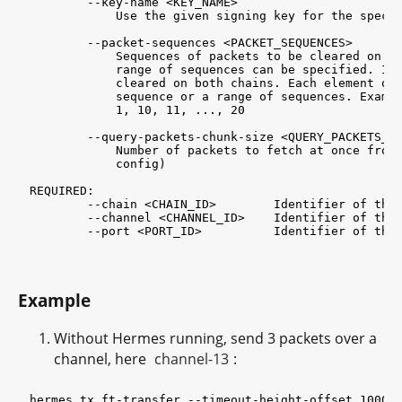
        --key-name <KEY_NAME>

            Use the given signing key for the specif
        --packet-sequences <PACKET_SEQUENCES>

            Sequences of packets to be cleared on th
            range of sequences can be specified. If 
            cleared on both chains. Each element of 
            sequence or a range of sequences. Exampl
            1, 10, 11, ..., 20

        --query-packets-chunk-size <QUERY_PACKETS_CH
            Number of packets to fetch at once from 
            config)

REQUIRED:

        --chain <CHAIN_ID>        Identifier of the 
        --channel <CHANNEL_ID>    Identifier of the 
Example
Without Hermes running, send 3 packets over a
channel, here
channel-13
:
hermes tx ft-transfer --timeout-height-offset 1000 -