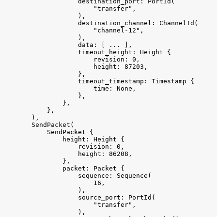
                destination_port: PortId(

                    "transfer",

                ),

                destination_channel: ChannelId(

                    "channel-12",

                ),

                data: [ ... ],

                timeout_height: Height {

                    revision: 0,

                    height: 87203,

                },

                timeout_timestamp: Timestamp {

                    time: None,

                },

            },

        },

    ),

    SendPacket(

        SendPacket {

            height: Height {

                revision: 0,

                height: 86208,

            },

            packet: Packet {

                sequence: Sequence(

                    16,

                ),

                source_port: PortId(

                    "transfer",

                ),
