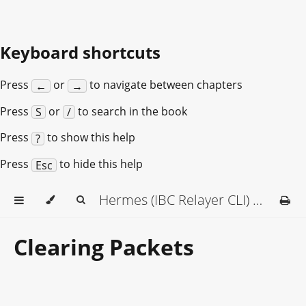
Keyboard shortcuts
Press
or
to navigate between chapters
←
→
Press
or
to search in the book
S
/
Press
to show this help
?
Press
to hide this help
Esc
Hermes (IBC Relayer CLI) Documentation
Clearing Packets