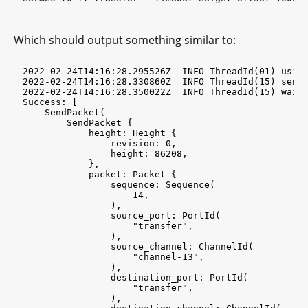
Which should output something similar to:
2022-02-24T14:16:28.295526Z  INFO ThreadId(01) using
2022-02-24T14:16:28.330860Z  INFO ThreadId(15) send_
2022-02-24T14:16:28.350022Z  INFO ThreadId(15) wait_
Success: [

    SendPacket(

        SendPacket {

            height: Height {

                revision: 0,

                height: 86208,

            },

            packet: Packet {

                sequence: Sequence(

                    14,

                ),

                source_port: PortId(

                    "transfer",

                ),

                source_channel: ChannelId(

                    "channel-13",

                ),

                destination_port: PortId(

                    "transfer",

                ),
