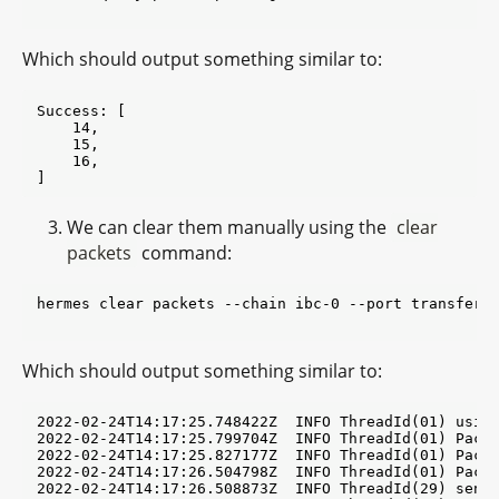
Which should output something similar to:
Success: [

    14,

    15,

    16,

We can clear them manually using the
clear
packets
command:
hermes clear packets --chain ibc-0 --port transfer -
Which should output something similar to:
2022-02-24T14:17:25.748422Z  INFO ThreadId(01) using default configuration from '$HOME/.hermes/config.toml'
2022-02-24T14:17:25.799704Z  INFO ThreadId(01) PacketRecvCmd{src_chain=ibc0 src_port=transfer src_channel=channel-13 dst_chain=ibc1}: found unprocessed SendPacket events for [Sequence(14), Sequence(15), Sequence(16)] (first 10 shown here; total=3)
2022-02-24T14:17:25.827177Z  INFO ThreadId(01) PacketRecvCmd{src_chain=ibc0 src_port=transfer src_channel=channel-13 dst_chain=ibc1}: ready to fetch a scheduled op. data with batch of size 3 targeting Destination
2022-02-24T14:17:26.504798Z  INFO ThreadId(01) PacketRecvCmd{src_chain=ibc0 src_port=transfer src_channel=channel-13 dst_chain=ibc1}:relay{odata=E96CV_cA5P ->Destination @0-86218; len=3}: assembled batch of 4 message(s)
2022-02-24T14:17:26.508873Z  INFO ThreadId(29) send_tx{id=ibc1}: refresh: retrieved account sequence=54 number=1
2022-02-24T14:17:26.561715Z  INFO ThreadId(29) wait_for_block_commits: waiting for commit of tx hashes(s) 07AA83524257105CC476063932A560893BE8F4E94C679BFD00F970FC248647E0 id=ibc1
2022-02-24T14:17:31.948950Z  INFO ThreadId(01) PacketRecvCmd{src_chain=ibc0 src_port=transfer src_channel=channel-13 dst_chain=ibc1}:relay{odata=E96CV_cA5P ->Destination @0-86218; len=3}: [Sync->ibc1] result events:
    UpdateClientEv(h: 0-86215, cs_h: 07-tendermint-3(0-86219))
    WriteAcknowledgementEv(WriteAcknowledgement - h:0-86215, seq:14, path:channel-13/transfer->channel-12/transfer, toh:0-87203, tos:Timestamp(NoTimestamp)))
    WriteAcknowledgementEv(WriteAcknowledgement - h:0-86215, seq:15, path:channel-13/transfer->channel-12/transfer, toh:0-87203, tos:Timestamp(NoTimestamp)))
    WriteAcknowledgementEv(WriteAcknowledgement - h:0-86215, seq:16, path:channel-13/transfer->channel-12/transfer, toh:0-87203, tos:Timestamp(NoTimestamp)))


2022-02-24T14:17:31.949192Z  INFO ThreadId(01) PacketRecvCmd{src_chain=ibc0 src_port=transfer src_channel=channel-13 dst_chain=ibc1}:relay{odata=E96CV_cA5P ->Destination @0-86218; len=3}: success
2022-02-24T14:17:31.989215Z  INFO ThreadId(01) PacketAckCmd{src_chain=ibc1 src_port=transfer src_channel=channel-12 dst_chain=ibc0}: found unprocessed WriteAcknowledgement events for [Sequence(14), Sequence(15), Sequence(16)] (first 10 shown here; total=3)
2022-02-24T14:17:32.013500Z  INFO ThreadId(01) PacketAckCmd{src_chain=ibc1 src_port=transfer src_channel=channel-12 dst_chain=ibc0}: ready to fetch a scheduled op. data with batch of size 3 targeting Destination
2022-02-24T14:17:33.211930Z  INFO ThreadId(01) PacketAckCmd{src_chain=ibc1 src_port=transfer src_channel=channel-12 dst_chain=ibc0}:relay{odata=L4fnSXkxL_ ->Destination @0-86215; len=3}: assembled batch of 4 message(s)
2022-02-24T14:17:33.215803Z  INFO ThreadId(15) send_tx{id=ibc0}: refresh: retrieved account sequence=62 number=1
2022-02-24T14:17:33.245229Z  INFO ThreadId(15) wait_for_block_commits: waiting for commit of tx hashes(s) 62C69B1C46AF45182D5D99C6CB5EB301F8A402726772BA4EE067B18C68F2A4D6 id=ibc0
2022-02-24T14:17:37.465489Z  INFO ThreadId(01) PacketAckCmd{src_chain=ibc1 src_port=transfer src_channel=channel-12 dst_chain=ibc0}:relay{odata=L4fnSXkxL_ ->Destination @0-86215; len=3}: [Sync->ibc0] result events:
    UpdateClientEv(h: 0-86221, cs_h: 07-tendermint-3(0-86216))
    AcknowledgePacketEv(h:0-86221, seq:14, path:channel-13/transfer->channel-12/transfer, toh:0-87203, tos:Timestamp(NoTimestamp)))
    AcknowledgePacketEv(h:0-86221, seq:15, path:channel-13/transfer->channel-12/transfer, toh:0-87203, tos:Timestamp(NoTimestamp)))
    AcknowledgePacketEv(h:0-86221, seq:16, path:channel-13/transfer->channel-12/transfer, toh:0-87203, tos:Timestamp(NoTimestamp)))


2022-02-24T14:17:37.465802Z  INFO ThreadId(01) PacketAckCmd{src_chain=ibc1 src_port=transfer src_channel=channel-12 dst_chain=ibc0}:relay{odata=L4fnSXkxL_ ->Destination @0-86215; len=3}: success
Success: [
    UpdateClient(
        UpdateClient {
            common: Attributes {
                height: Height {
                    revision: 0,
                    height: 86215,
                },
                client_id: ClientId(
                    "07-tendermint-3",
                ),
                client_type: Tendermint,
                consensus_height: Height {
                    revision: 0,
                    height: 86219,
                },
            },
            header: Some(
                Tendermint(
                     Header {...},
                ),
            ),
        },
    ),
    WriteAcknowledgement(
        WriteAcknowledgement {
            height: Height {
                revision: 0,
                height: 86215,
            },
            packet: Packet {
                sequence: Sequence(
                    14,
                ),
                source_port: PortId(
                    "transfer",
